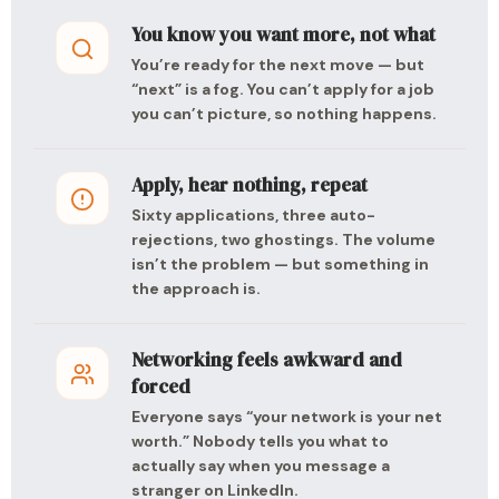
You know you want more, not what
You’re ready for the next move — but
“next” is a fog. You can’t apply for a job
you can’t picture, so nothing happens.
Apply, hear nothing, repeat
Sixty applications, three auto-
rejections, two ghostings. The volume
isn’t the problem — but something in
the approach is.
Networking feels awkward and
forced
Everyone says “your network is your net
worth.” Nobody tells you what to
actually say when you message a
stranger on LinkedIn.