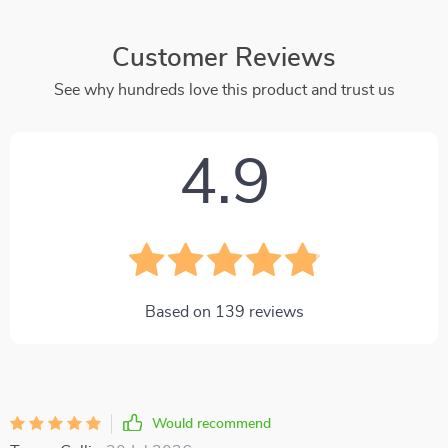
Customer Reviews
See why hundreds love this product and trust us
4.9
Based on
139
reviews
Would recommend