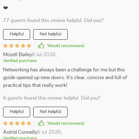
❤️
77 guests found this review helpful. Did you?
Helpful
Not helpful
Would recommend
Mozell Bailey
8 Jul 2026
,
Verified purchase
Networking has always been a challenge for me but this
guide opened up new doors. It's clear, concise and full of
practical tips that really work!
6 guests found this review helpful. Did you?
Helpful
Not helpful
Would recommend
Astrid Connelly
6 Jul 2026
,
Verified purchase