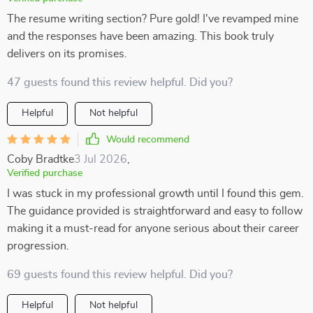
The resume writing section? Pure gold! I've revamped mine
and the responses have been amazing. This book truly
delivers on its promises.
47 guests found this review helpful. Did you?
Helpful
Not helpful
Would recommend
Coby Bradtke
3 Jul 2026
,
Verified purchase
I was stuck in my professional growth until I found this gem.
The guidance provided is straightforward and easy to follow
making it a must-read for anyone serious about their career
progression.
69 guests found this review helpful. Did you?
Helpful
Not helpful