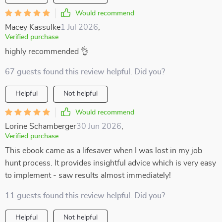
Would recommend
Macey Kassulke
1 Jul 2026
,
Verified purchase
highly recommended 👌
67 guests found this review helpful. Did you?
Helpful
Not helpful
Would recommend
Lorine Schamberger
30 Jun 2026
,
Verified purchase
This ebook came as a lifesaver when I was lost in my job
hunt process. It provides insightful advice which is very easy
to implement - saw results almost immediately!
11 guests found this review helpful. Did you?
Helpful
Not helpful