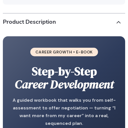
Product Description
CAREER GROWTH • E-BOOK
Step-by-Step
Career Development
A guided workbook that walks you from self-
assessment to offer negotiation — turning “I
want more from my career” into a real,
sequenced plan.