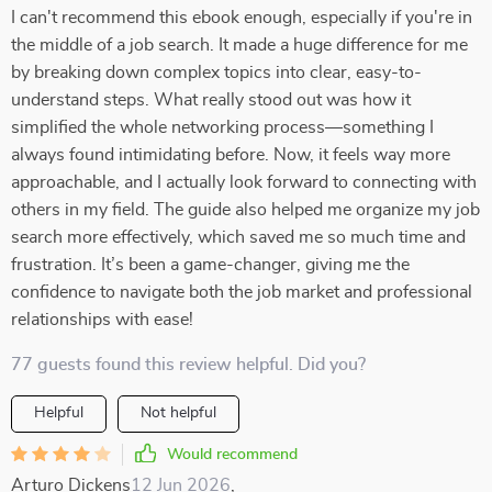
I can't recommend this ebook enough, especially if you're in
the middle of a job search. It made a huge difference for me
by breaking down complex topics into clear, easy-to-
understand steps. What really stood out was how it
simplified the whole networking process—something I
always found intimidating before. Now, it feels way more
approachable, and I actually look forward to connecting with
others in my field. The guide also helped me organize my job
search more effectively, which saved me so much time and
frustration. It’s been a game-changer, giving me the
confidence to navigate both the job market and professional
relationships with ease!
77 guests found this review helpful. Did you?
Helpful
Not helpful
Would recommend
Arturo Dickens
12 Jun 2026
,