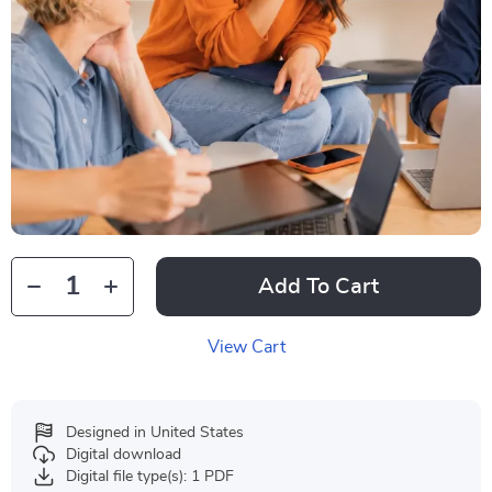
Add To Cart
View Cart
Designed in United States
Digital download
Digital file type(s): 1 PDF