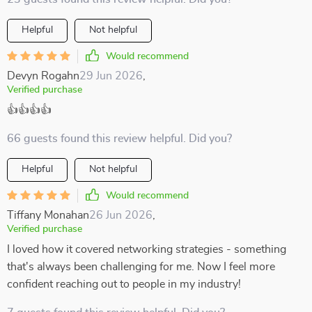
Helpful
Not helpful
Would recommend
Devyn Rogahn
29 Jun 2026
,
Verified purchase
👍👍👍👍
66 guests found this review helpful. Did you?
Helpful
Not helpful
Would recommend
Tiffany Monahan
26 Jun 2026
,
Verified purchase
I loved how it covered networking strategies - something
that's always been challenging for me. Now I feel more
confident reaching out to people in my industry!