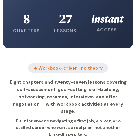
8
27
instant
ACCESS
CHAPTERS
LESSONS
🔥 Workbook-driven · no theory
Eight chapters and twenty-seven lessons covering
self-assessment, goal-setting, skill-building,
networking, resumes, interviews, and offer
negotiation — with workbook activities at every
stage.
Built for anyone navigating a first job, a pivot, or a
stalled career who wants a real plan, not another
LinkedIn pep talk.