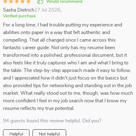
Would recommend
Sasha Dietrich
27 Jul 2026
,
Verified purchase
For a long time, I had trouble putting my experience and
abilities onto paper in a way that felt authentic and
compelling. That all changed once I came across this
fantastic career guide. Not only has my resume been
transformed into a polished, professional document, but it
also feels like it truly captures who I am and what I bring to
the table. The step-by-step approach made it easy to follow,
and I appreciated how it didn’t just focus on the basics but
also provided tips for networking and standing out in the job
market. What really stood out to me, though, was how much
more confident I feel in my job search now that I know my
resume reflects my true potential.
94 guests found this review helpful. Did you?
Helpful
Not helpful