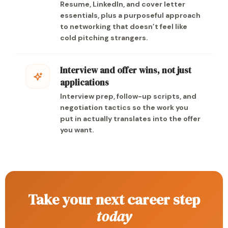
Resume, LinkedIn, and cover letter
essentials, plus a purposeful approach
to networking that doesn’t feel like
cold pitching strangers.
Interview and offer wins, not just
applications
Interview prep, follow-up scripts, and
negotiation tactics so the work you
put in actually translates into the offer
you want.
Take your next career step
today