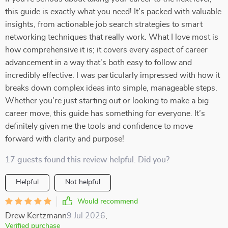
this guide is exactly what you need! It’s packed with valuable
insights, from actionable job search strategies to smart
networking techniques that really work. What I love most is
how comprehensive it is; it covers every aspect of career
advancement in a way that's both easy to follow and
incredibly effective. I was particularly impressed with how it
breaks down complex ideas into simple, manageable steps.
Whether you're just starting out or looking to make a big
career move, this guide has something for everyone. It’s
definitely given me the tools and confidence to move
forward with clarity and purpose!
17 guests found this review helpful. Did you?
Helpful
Not helpful
Would recommend
Drew Kertzmann
9 Jul 2026
,
Verified purchase