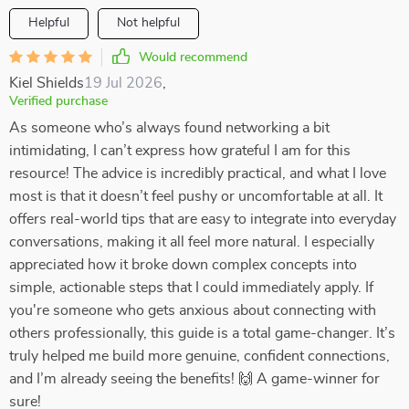
Helpful
Not helpful
Would recommend
Kiel Shields
19 Jul 2026
,
Verified purchase
As someone who’s always found networking a bit
intimidating, I can’t express how grateful I am for this
resource! The advice is incredibly practical, and what I love
most is that it doesn’t feel pushy or uncomfortable at all. It
offers real-world tips that are easy to integrate into everyday
conversations, making it all feel more natural. I especially
appreciated how it broke down complex concepts into
simple, actionable steps that I could immediately apply. If
you're someone who gets anxious about connecting with
others professionally, this guide is a total game-changer. It’s
truly helped me build more genuine, confident connections,
and I’m already seeing the benefits! 🙌 A game-winner for
sure!