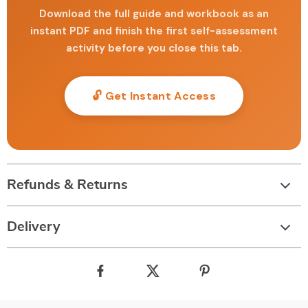
Download the full guide and workbook as an
instant PDF and finish the first self-assessment
activity before you close this tab.
🔓 Get Instant Access
Refunds & Returns
Delivery