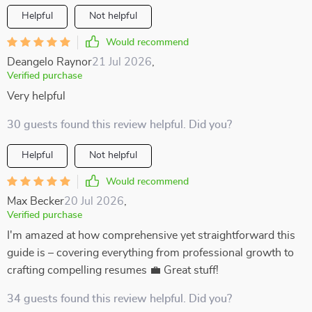
Helpful
Not helpful
Would recommend
Deangelo Raynor
21 Jul 2026
,
Verified purchase
Very helpful
30 guests found this review helpful. Did you?
Helpful
Not helpful
Would recommend
Max Becker
20 Jul 2026
,
Verified purchase
I'm amazed at how comprehensive yet straightforward this
guide is – covering everything from professional growth to
crafting compelling resumes 💼 Great stuff!
34 guests found this review helpful. Did you?