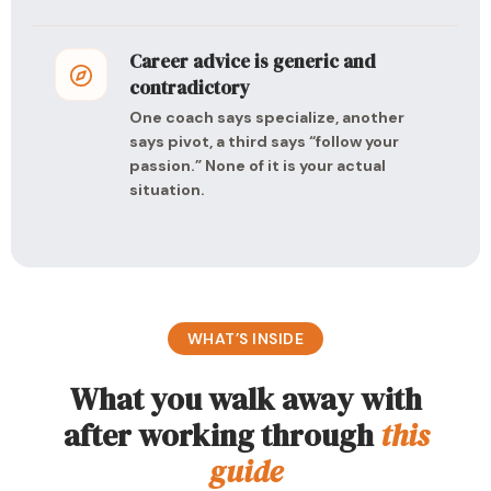
Career advice is generic and
contradictory
One coach says specialize, another
says pivot, a third says “follow your
passion.” None of it is your actual
situation.
WHAT’S INSIDE
What you walk away with
after working through
this
guide