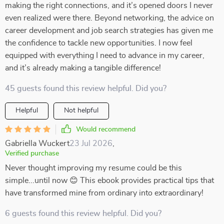
making the right connections, and it’s opened doors I never
even realized were there. Beyond networking, the advice on
career development and job search strategies has given me
the confidence to tackle new opportunities. I now feel
equipped with everything I need to advance in my career,
and it’s already making a tangible difference!
45 guests found this review helpful. Did you?
Helpful
Not helpful
Would recommend
Gabriella Wuckert
23 Jul 2026
,
Verified purchase
Never thought improving my resume could be this
simple...until now 😊 This ebook provides practical tips that
have transformed mine from ordinary into extraordinary!
6 guests found this review helpful. Did you?