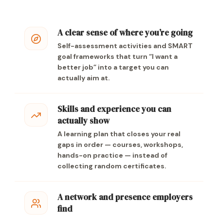
A clear sense of where you’re going
Self-assessment activities and SMART
goal frameworks that turn “I want a
better job” into a target you can
actually aim at.
Skills and experience you can
actually show
A learning plan that closes your real
gaps in order — courses, workshops,
hands-on practice — instead of
collecting random certificates.
A network and presence employers
find