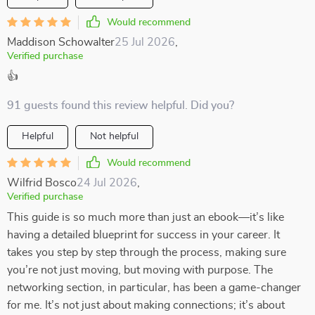
Would recommend
Maddison Schowalter
25 Jul 2026
,
Verified purchase
👍
91 guests found this review helpful. Did you?
Helpful
Not helpful
Would recommend
Wilfrid Bosco
24 Jul 2026
,
Verified purchase
This guide is so much more than just an ebook—it’s like
having a detailed blueprint for success in your career. It
takes you step by step through the process, making sure
you’re not just moving, but moving with purpose. The
networking section, in particular, has been a game-changer
for me. It’s not just about making connections; it’s about