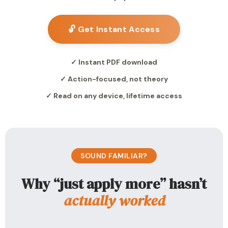
🔓 Get Instant Access
✓ Instant PDF download
✓ Action-focused, not theory
✓ Read on any device, lifetime access
SOUND FAMILIAR?
Why “just apply more” hasn’t
actually worked