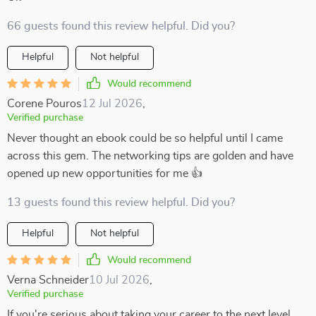
66 guests found this review helpful. Did you?
Helpful
Not helpful
Would recommend
Corene Pouros
12 Jul 2026
,
Verified purchase
Never thought an ebook could be so helpful until I came
across this gem. The networking tips are golden and have
opened up new opportunities for me 👍
13 guests found this review helpful. Did you?
Helpful
Not helpful
Would recommend
Verna Schneider
10 Jul 2026
,
Verified purchase
If you're serious about taking your career to the next level,