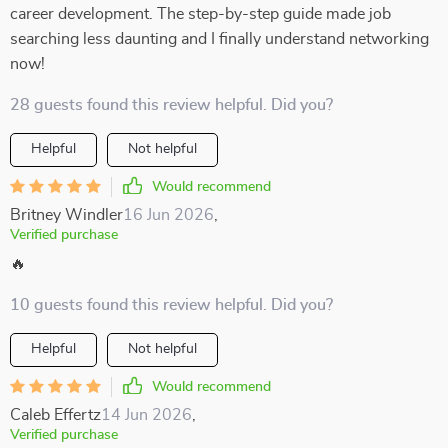
career development. The step-by-step guide made job
searching less daunting and I finally understand networking
now!
28 guests found this review helpful. Did you?
Helpful
Not helpful
Would recommend
Britney Windler
16 Jun 2026
,
Verified purchase
🔥
10 guests found this review helpful. Did you?
Helpful
Not helpful
Would recommend
Caleb Effertz
14 Jun 2026
,
Verified purchase