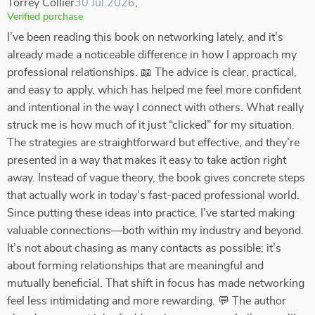
Torrey Collier
30 Jul 2026
,
Verified purchase
I’ve been reading this book on networking lately, and it’s
already made a noticeable difference in how I approach my
professional relationships. 📖 The advice is clear, practical,
and easy to apply, which has helped me feel more confident
and intentional in the way I connect with others. What really
struck me is how much of it just “clicked” for my situation.
The strategies are straightforward but effective, and they’re
presented in a way that makes it easy to take action right
away. Instead of vague theory, the book gives concrete steps
that actually work in today’s fast-paced professional world.
Since putting these ideas into practice, I’ve started making
valuable connections—both within my industry and beyond.
It’s not about chasing as many contacts as possible; it’s
about forming relationships that are meaningful and
mutually beneficial. That shift in focus has made networking
feel less intimidating and more rewarding. 💬 The author