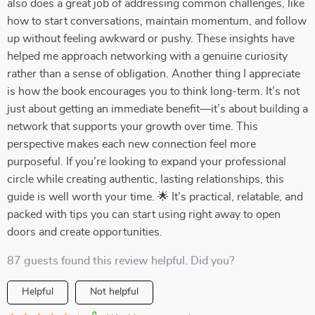
also does a great job of addressing common challenges, like
how to start conversations, maintain momentum, and follow
up without feeling awkward or pushy. These insights have
helped me approach networking with a genuine curiosity
rather than a sense of obligation. Another thing I appreciate
is how the book encourages you to think long-term. It’s not
just about getting an immediate benefit—it’s about building a
network that supports your growth over time. This
perspective makes each new connection feel more
purposeful. If you’re looking to expand your professional
circle while creating authentic, lasting relationships, this
guide is well worth your time. 🌟 It’s practical, relatable, and
packed with tips you can start using right away to open
doors and create opportunities.
87 guests found this review helpful. Did you?
Helpful
Not helpful