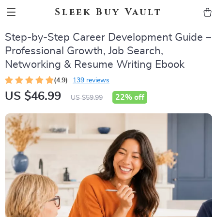
Sleek Buy Vault
Step-by-Step Career Development Guide –
Professional Growth, Job Search,
Networking & Resume Writing Ebook
(4.9)
139 reviews
US $46.99
22%
off
US $59.99