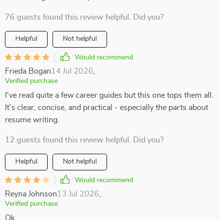
76 guests found this review helpful. Did you?
Helpful
Not helpful
Would recommend
Frieda Bogan
14 Jul 2026
,
Verified purchase
I've read quite a few career guides but this one tops them all.
It's clear, concise, and practical - especially the parts about
resume writing.
12 guests found this review helpful. Did you?
Helpful
Not helpful
Would recommend
Reyna Johnson
13 Jul 2026
,
Verified purchase
Ok