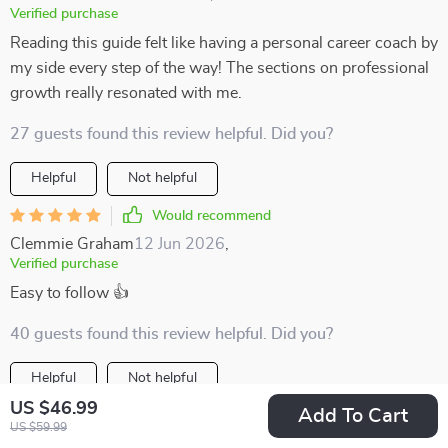
Verified purchase
Reading this guide felt like having a personal career coach by
my side every step of the way! The sections on professional
growth really resonated with me.
27 guests found this review helpful. Did you?
Helpful
Not helpful
Would recommend
Clemmie Graham
12 Jun 2026
,
Verified purchase
Easy to follow 👍
40 guests found this review helpful. Did you?
Helpful
Not helpful
US $46.99
Add To Cart
Would recommend
US $59.99
Angelina Pagac
10 Jun 2026
,