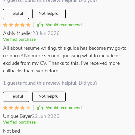
7 guests found this review helpful. Did you?
Helpful
Not helpful
Would recommend
Ashly Mueller
23 Jun 2026
,
Verified purchase
All about resume writing, this guide has become my go-to
resource! No more second-guessing what to include or
exclude from my CV. Thanks to this, I've received more
callbacks than ever before.
1 guests found this review helpful. Did you?
Helpful
Not helpful
Would recommend
Unique Bayer
22 Jun 2026
,
Verified purchase
Not bad