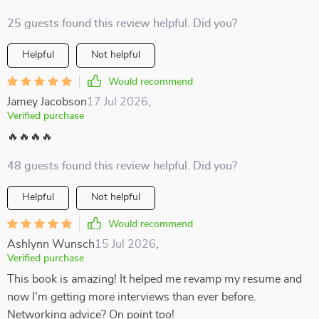
25 guests found this review helpful. Did you?
Helpful
Not helpful
Would recommend
Jamey Jacobson
17 Jul 2026
,
Verified purchase
🔥🔥🔥🔥
48 guests found this review helpful. Did you?
Helpful
Not helpful
Would recommend
Ashlynn Wunsch
15 Jul 2026
,
Verified purchase
This book is amazing! It helped me revamp my resume and
now I'm getting more interviews than ever before.
Networking advice? On point too!