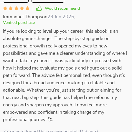
Would recommend
Immanuel Thompson
29 Jun 2026
,
Verified purchase
If you’re looking to level up your career, this ebook is an
absolute game-changer. The step-by-step guide on
professional growth really opened my eyes to new
possibilities and gave me a clearer understanding of where I
want to take my career. I was particularly impressed with
how it helped me evaluate my goals and figure out a solid
path forward. The advice felt personalized, even though it’s
designed for a broad audience, making it relatable and
actionable. Whether you're just starting out or aiming for
that next big step, this guide has helped me refocus my
energy and sharpen my approach. I now feel more
empowered and confident in taking charge of my
professional journey! 🚀
23 guests found this review helpful. Did you?