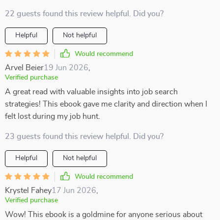
22 guests found this review helpful. Did you?
Helpful
Not helpful
Would recommend
Arvel Beier
19 Jun 2026
,
Verified purchase
A great read with valuable insights into job search
strategies! This ebook gave me clarity and direction when I
felt lost during my job hunt.
23 guests found this review helpful. Did you?
Helpful
Not helpful
Would recommend
Krystel Fahey
17 Jun 2026
,
Verified purchase
Wow! This ebook is a goldmine for anyone serious about