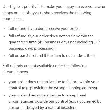
Our highest priority is to make you happy, so everyone who
shops on sleekbuyvault.shop receives the following
guarantees:
full refund if you don’t receive your order;
full refund if your order does not arrive within the
guaranteed time (45 business days not including 1-3
business days processing);
full or partial refund if the item is not as described;
Full refunds are not available under the following
circumstances:
your order does not arrive due to factors within your
control (e.g. providing the wrong shipping address)
your order does not arrive due to exceptional
circumstances outside our control (e.g. not cleared by
customs, delayed by a natural disaster).