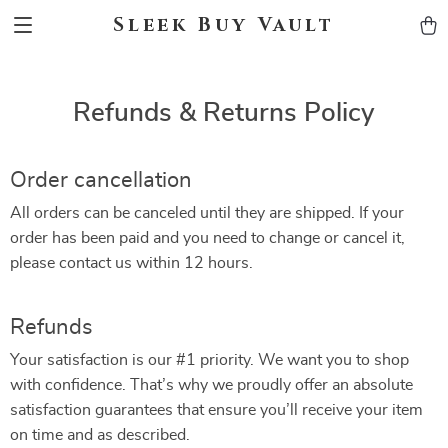
Sleek Buy Vault
Refunds & Returns Policy
Order cancellation
All orders can be canceled until they are shipped. If your
order has been paid and you need to change or cancel it,
please contact us within 12 hours.
Refunds
Your satisfaction is our #1 priority. We want you to shop
with confidence. That’s why we proudly offer an absolute
satisfaction guarantees that ensure you’ll receive your item
on time and as described.