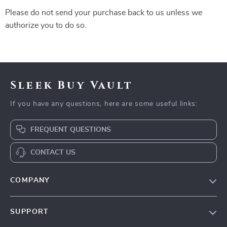
Please do not send your purchase back to us unless we
authorize you to do so.
Sleek Buy Vault
If you have any questions, here are some useful links:
FREQUENT QUESTIONS
CONTACT US
COMPANY
Our Story
SUPPORT
Blog