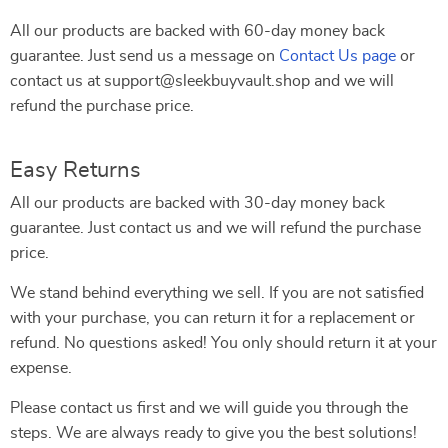
All our products are backed with 60-day money back
guarantee. Just send us a message on
Contact Us page
or
contact us at support@sleekbuyvault.shop and we will
refund the purchase price.
Easy Returns
All our products are backed with 30-day money back
guarantee. Just contact us and we will refund the purchase
price.
We stand behind everything we sell. If you are not satisfied
with your purchase, you can return it for a replacement or
refund. No questions asked! You only should return it at your
expense.
Please contact us first and we will guide you through the
steps. We are always ready to give you the best solutions!