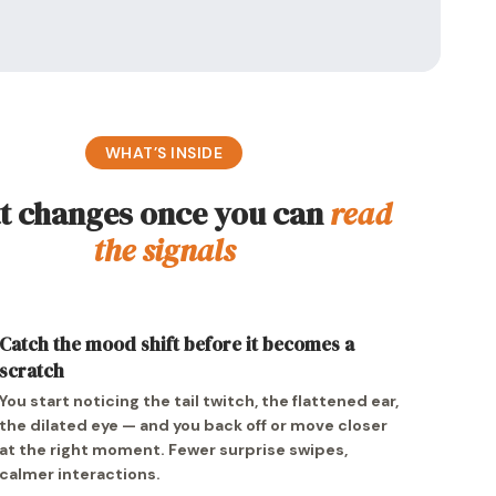
WHAT’S INSIDE
 changes once you can
read
the signals
Catch the mood shift before it becomes a
scratch
You start noticing the tail twitch, the flattened ear,
the dilated eye — and you back off or move closer
at the right moment. Fewer surprise swipes,
calmer interactions.