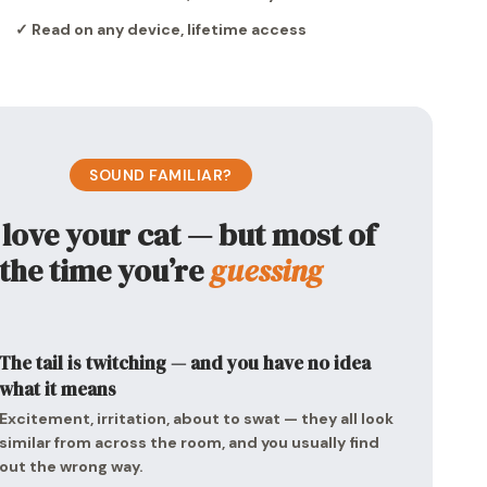
✓ Read on any device, lifetime access
SOUND FAMILIAR?
 love your cat — but most of
the time you’re
guessing
The tail is twitching — and you have no idea
what it means
Excitement, irritation, about to swat — they all look
similar from across the room, and you usually find
out the wrong way.