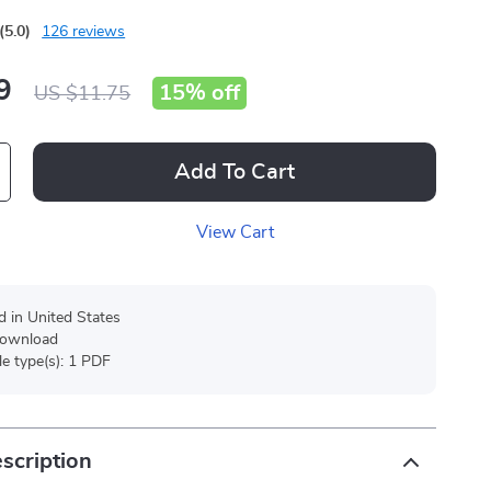
(5.0)
126 reviews
9
15%
off
US $11.75
Add To Cart
View Cart
d in United States
 download
ile type(s): 1 PDF
scription