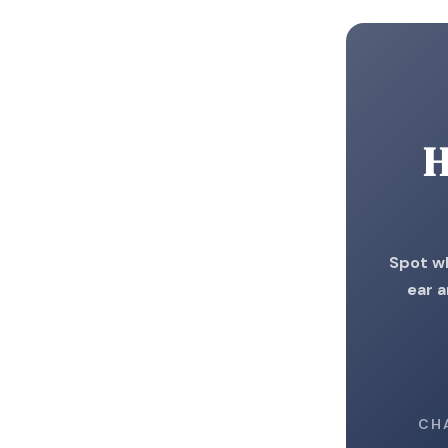
H
Spot wh
ear a
CH