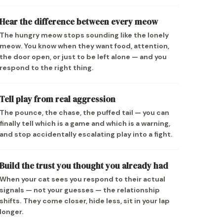
Hear the difference between every meow
The hungry meow stops sounding like the lonely
meow. You know when they want food, attention,
the door open, or just to be left alone — and you
respond to the right thing.
Tell play from real aggression
The pounce, the chase, the puffed tail — you can
finally tell which is a game and which is a warning,
and stop accidentally escalating play into a fight.
Build the trust you thought you already had
When your cat sees you respond to their actual
signals — not your guesses — the relationship
shifts. They come closer, hide less, sit in your lap
longer.