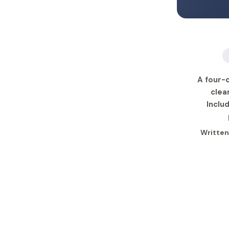
A four-c
clea
Inclu
Written