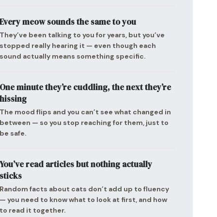
Every meow sounds the same to you
They’ve been talking to you for years, but you’ve
stopped really hearing it — even though each
sound actually means something specific.
One minute they’re cuddling, the next they’re
hissing
The mood flips and you can’t see what changed in
between — so you stop reaching for them, just to
be safe.
You’ve read articles but nothing actually
sticks
Random facts about cats don’t add up to fluency
— you need to know what to look at first, and how
to read it together.