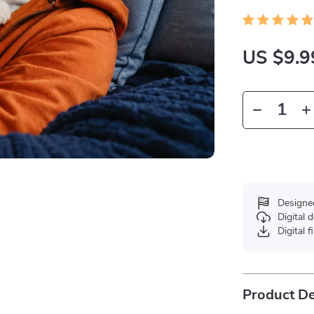
US $9.9
Designe
Digital
Digital f
Product De