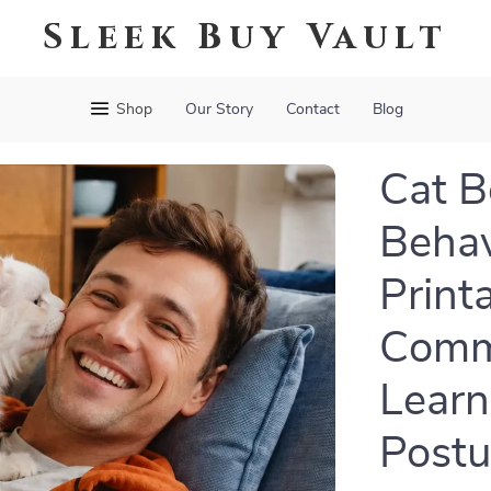
Sleek Buy Vault
Shop
Our Story
Contact
Blog
Cat 
Behav
Print
Commu
Learn
Post