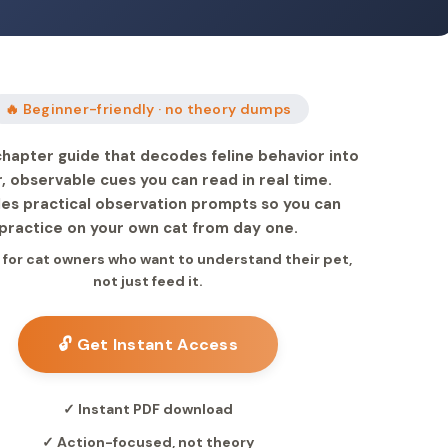
🔥 Beginner-friendly · no theory dumps
hapter guide that decodes feline behavior into
r, observable cues you can read in real time.
des practical observation prompts so you can
practice on your own cat from day one.
 for cat owners who want to understand their pet,
not just feed it.
🔓 Get Instant Access
✓ Instant PDF download
✓ Action-focused, not theory