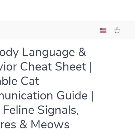
Body Language &
ior Cheat Sheet |
able Cat
nication Guide |
 Feline Signals,
ures & Meows