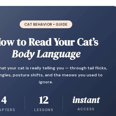
CAT BEHAVIOR • GUIDE
ow to Read Your Cat’s
Body Language
at your cat is really telling you — through tail flicks,
ngles, posture shifts, and the meows you used to
ignore.
4
12
instant
ACCESS
APTERS
LESSONS